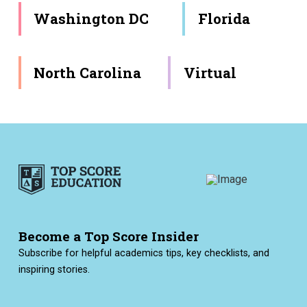
Washington DC
Florida
North Carolina
Virtual
Become a Top Score Insider
Subscribe for helpful academics tips, key checklists, and
inspiring stories.