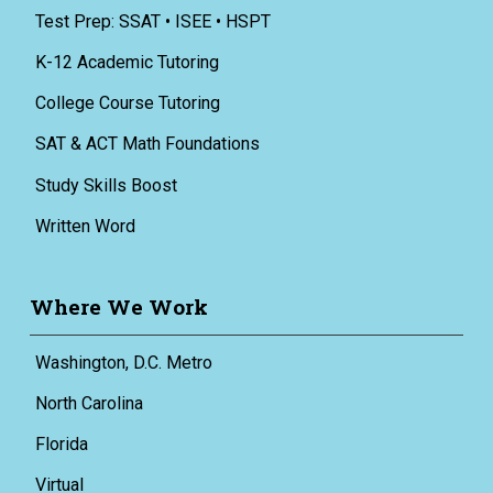
Test Prep: SSAT • ISEE • HSPT
K-12 Academic Tutoring
College Course Tutoring
SAT & ACT Math Foundations
Study Skills Boost
Written Word
Where We Work
Washington, D.C. Metro
North Carolina
Florida
Virtual