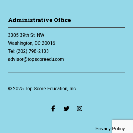
Administrative Office
3305 39th St. NW
Washington, DC 20016
Tel: (202) 798-2133
advisor@topscoreedu.com
© 2025 Top Score Education, Inc.
Privacy Policy