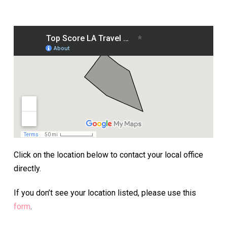
Click on the location below to contact your local office
directly.
If you don’t see your location listed, please use this
form
.