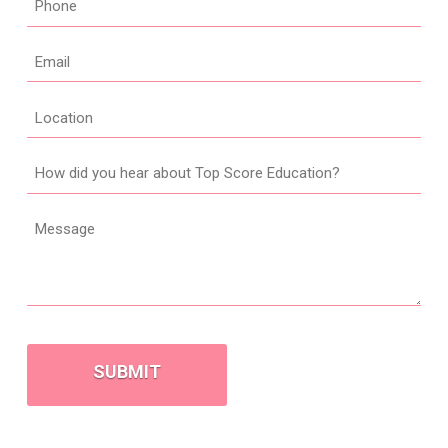
*
Email
*
Location
How
did
you
Message
hear
about
Top
Score
CAPTCHA
Education?