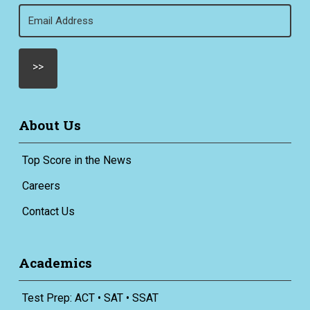
Email
(Required)
About Us
Top Score in the News
Careers
Contact Us
Academics
Test Prep: ACT • SAT • SSAT