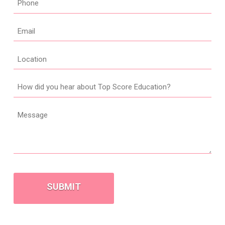
*
Email
*
Location
How
did
you
Message
hear
about
Top
Score
CAPTCHA
Education?