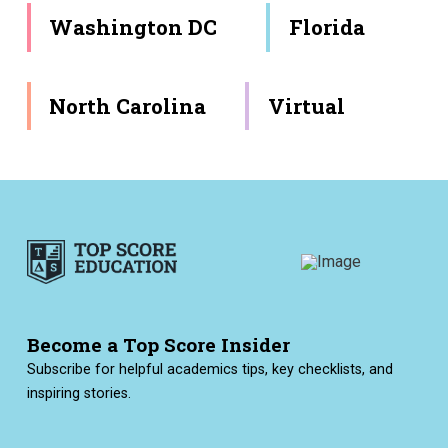
Washington DC
Florida
North Carolina
Virtual
Become a Top Score Insider
Subscribe for helpful academics tips, key checklists, and
inspiring stories.