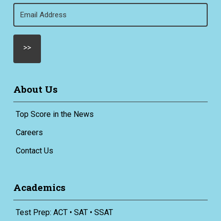
Email
(Required)
About Us
Top Score in the News
Careers
Contact Us
Academics
Test Prep: ACT • SAT • SSAT