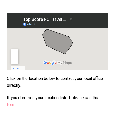
Click on the location below to contact your local office
directly.
If you don’t see your location listed, please use this
form
.