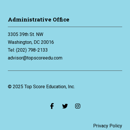
Administrative Office
3305 39th St. NW
Washington, DC 20016
Tel: (202) 798-2133
advisor@topscoreedu.com
© 2025 Top Score Education, Inc.
Privacy Policy