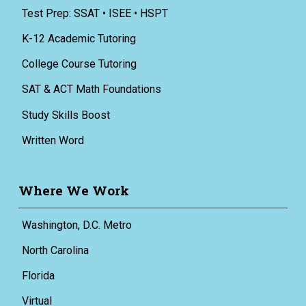
Test Prep: SSAT • ISEE • HSPT
K-12 Academic Tutoring
College Course Tutoring
SAT & ACT Math Foundations
Study Skills Boost
Written Word
Where We Work
Washington, D.C. Metro
North Carolina
Florida
Virtual