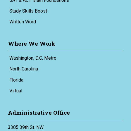
SAT & ACT Math Foundations
Study Skills Boost
Written Word
Where We Work
Washington, D.C. Metro
North Carolina
Florida
Virtual
Administrative Office
3305 39th St. NW