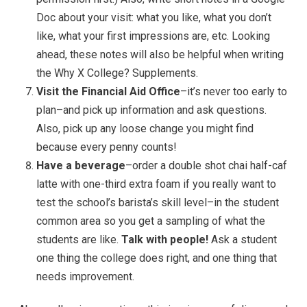
Doc about your visit: what you like, what you don’t
like, what your first impressions are, etc. Looking
ahead, these notes will also be helpful when writing
the Why X College? Supplements.
Visit the Financial Aid Office
–it’s never too early to
plan–and pick up information and ask questions.
Also, pick up any loose change you might find
because every penny counts!
Have a beverage
–order a double shot chai half-caf
latte with one-third extra foam if you really want to
test the school’s barista’s skill level–in the student
common area so you get a sampling of what the
students are like.
Talk with people!
Ask a student
one thing the college does right, and one thing that
needs improvement.