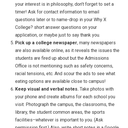
your interest is in philosophy, don’t forget to set a
timer! Ask for contact information to email
questions later or to name-drop in your Why X
College? short answer questions on your
application, or maybe just to say thank you.
Pick up a college newspaper
, many newspapers
are also available online, as it reveals the issues the
students are fired up about but the Admissions
Office is not mentioning such as safety concerns,
racial tensions, etc. And scour the ads to see what
eating options are available close to campus!
Keep visual and verbal notes.
Take photos with
your phone and create albums for each school you
visit. Photograph the campus, the classrooms, the
library, the student common areas, the sports
facilities–whatever is important to you. (Ask
permission first.) Also, write short notes in a Google