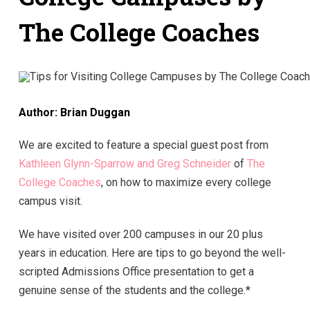
The College Coaches
Author: Brian Duggan
We are excited to feature a special guest post from
Kathleen Glynn-Sparrow and Greg Schneider
of
The
College Coaches
, on how to maximize every college
campus visit.
We have visited over 200 campuses in our 20 plus
years in education. Here are tips to go beyond the well-
scripted Admissions Office presentation to get a
genuine sense of the students and the college.*