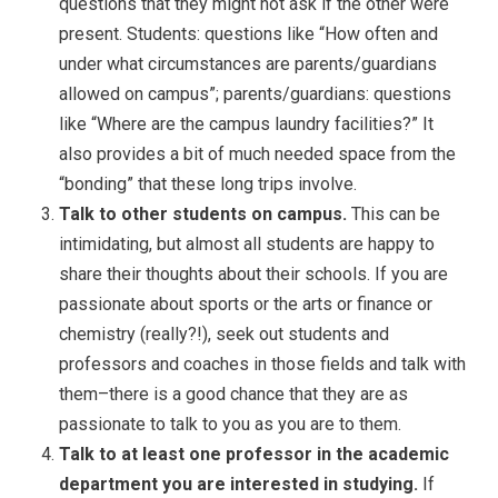
questions that they might not ask if the other were
present. Students: questions like “How often and
under what circumstances are parents/guardians
allowed on campus”; parents/guardians: questions
like “Where are the campus laundry facilities?” It
also provides a bit of much needed space from the
“bonding” that these long trips involve.
Talk to other students on campus.
This can be
intimidating, but almost all students are happy to
share their thoughts about their schools. If you are
passionate about sports or the arts or finance or
chemistry (really?!), seek out students and
professors and coaches in those fields and talk with
them–there is a good chance that they are as
passionate to talk to you as you are to them.
Talk to at least one professor in the academic
department you are interested in studying.
If