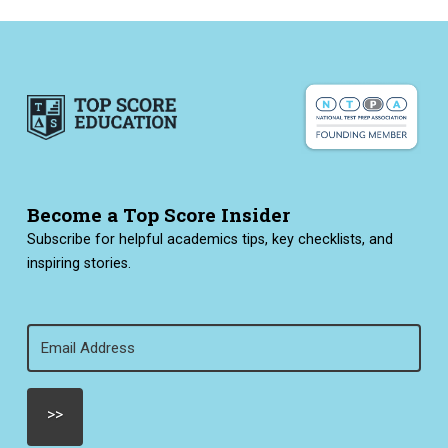
Become a Top Score Insider
Subscribe for helpful academics tips, key checklists, and
inspiring stories.
Email
(Required)