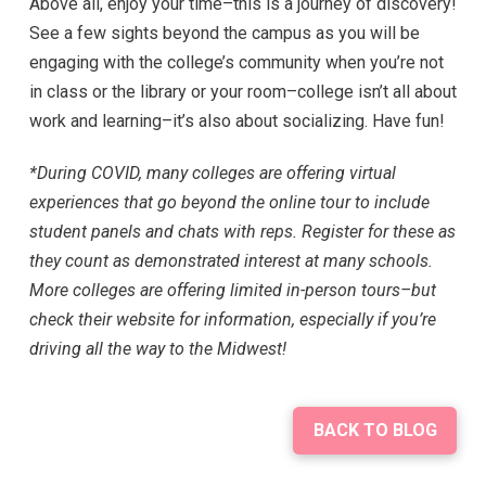
Above all, enjoy your time–this is a journey of discovery!
See a few sights beyond the campus as you will be
engaging with the college’s community when you’re not
in class or the library or your room–college isn’t all about
work and learning–it’s also about socializing. Have fun!
*During COVID, many colleges are offering virtual
experiences that go beyond the online tour to include
student panels and chats with reps. Register for these as
they count as demonstrated interest at many schools.
More colleges are offering limited in-person tours–but
check their website for information, especially if you’re
driving all the way to the Midwest!
BACK TO BLOG