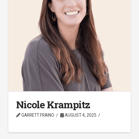
Nicole Krampitz
GARRETT FRAINO
AUGUST 4, 2025