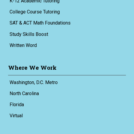
K-12 Academic Tutoring
College Course Tutoring
SAT & ACT Math Foundations
Study Skills Boost
Written Word
Where We Work
Washington, D.C. Metro
North Carolina
Florida
Virtual