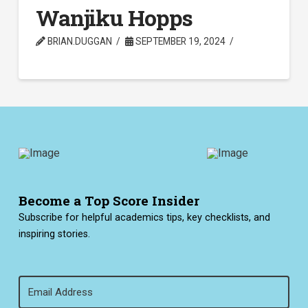
Wanjiku Hopps
BRIAN.DUGGAN
SEPTEMBER 19, 2024
Become a Top Score Insider
Subscribe for helpful academics tips, key checklists, and
inspiring stories.
Email
(Required)