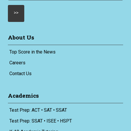
About Us
Top Score in the News
Careers
Contact Us
Academics
Test Prep: ACT • SAT • SSAT
Test Prep: SSAT • ISEE • HSPT