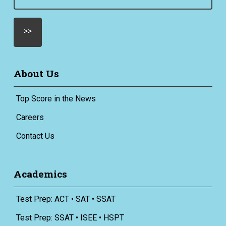
(Required)
About Us
Top Score in the News
Careers
Contact Us
Academics
Test Prep: ACT • SAT • SSAT
Test Prep: SSAT • ISEE • HSPT