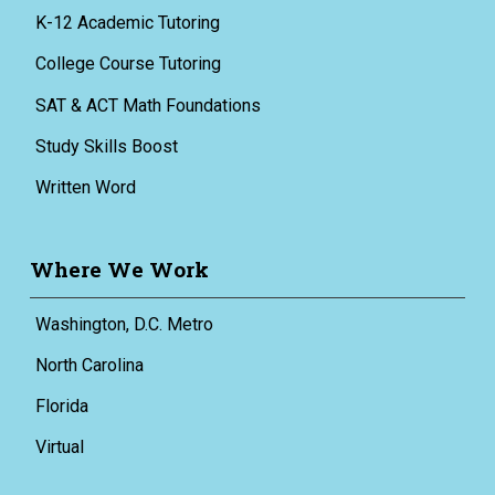
K-12 Academic Tutoring
College Course Tutoring
SAT & ACT Math Foundations
Study Skills Boost
Written Word
Where We Work
Washington, D.C. Metro
North Carolina
Florida
Virtual