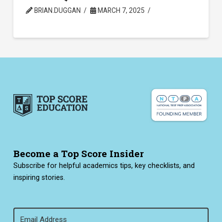
BRIAN.DUGGAN
MARCH 7, 2025
Become a Top Score Insider
Subscribe for helpful academics tips, key checklists, and
inspiring stories.
Email