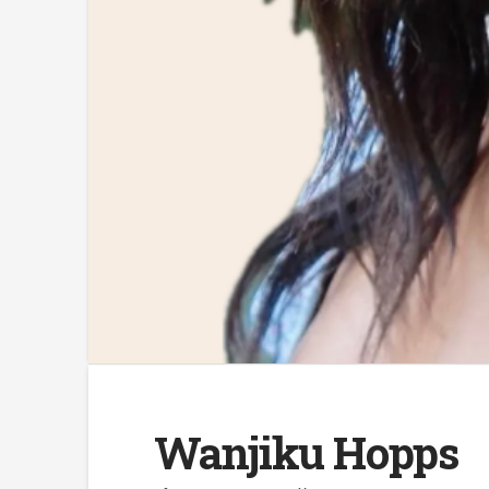
Wanjiku Hopps