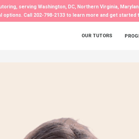
toring, serving Washington, DC, Northern Virginia, Maryla
al options. Call 202-798-2133 to learn more and get started 
OUR TUTORS
PROG