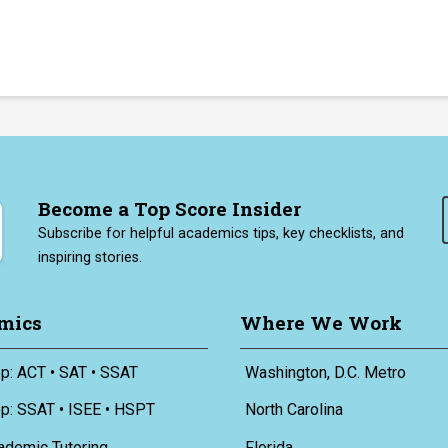
Become a Top Score Insider
Subscribe for helpful academics tips, key checklists, and
inspiring stories.
mics
Where We Work
p: ACT • SAT • SSAT
Washington, D.C. Metro
ep: SSAT • ISEE • HSPT
North Carolina
ademic Tutoring
Florida