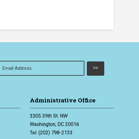
Email
(Required)
Administrative Office
3305 39th St. NW
Washington, DC 20016
Tel: (202) 798-2133