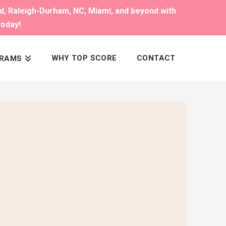
nd, Raleigh-Durham, NC, Miami, and beyond with
today!
WHY TOP SCORE
CONTACT
RAMS