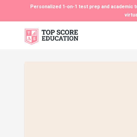
Personalized 1-on-1 test prep and academic tu
virtu