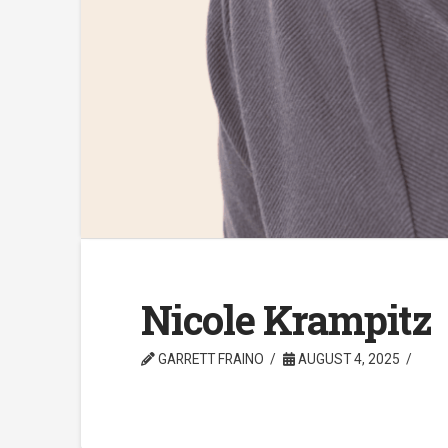
Nicole Krampitz
GARRETT FRAINO
AUGUST 4, 2025