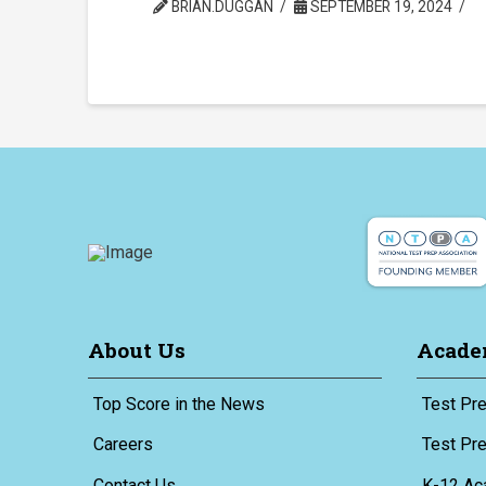
BRIAN.DUGGAN
SEPTEMBER 19, 2024
About Us
Acade
Top Score in the News
Test Pre
Careers
Test Pr
Contact Us
K-12 Ac