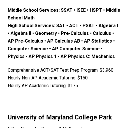
Middle School Services: SSAT • ISEE • HSPT • Middle
School Math
High School Services: SAT • ACT • PSAT • Algebra I
• Algebra II • Geometry • Pre-Calculus • Calculus •
AP Pre-Calculus • AP Calculus AB • AP Statistics •
Computer Science • AP Computer Science •
Physics • AP Physics 1 • AP Physics C: Mechanics
Comprehensive ACT/SAT Test Prep Program: $3,960
Hourly Non-AP Academic Tutoring: $150
Hourly AP Academic Tutoring: $175
University of Maryland College Park