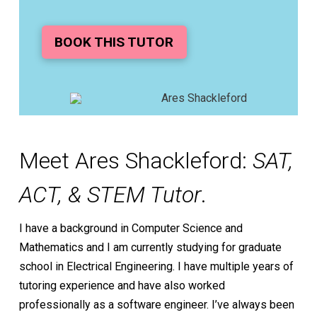
BOOK THIS TUTOR
Meet Ares Shackleford:
SAT,
ACT, & STEM Tutor
.
I have a background in Computer Science and
Mathematics and I am currently studying for graduate
school in Electrical Engineering. I have multiple years of
tutoring experience and have also worked
professionally as a software engineer. I’ve always been