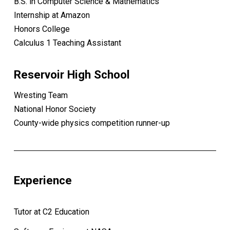
B.S. in Computer Science & Mathematics
Internship at Amazon
Honors College
Calculus 1 Teaching Assistant
Reservoir High School
Wresting Team
National Honor Society
County-wide physics competition runner-up
Experience
Tutor at C2 Education