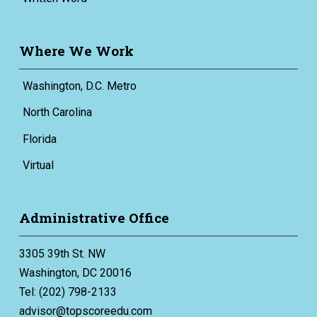
Where We Work
Washington, D.C. Metro
North Carolina
Florida
Virtual
Administrative Office
3305 39th St. NW
Washington, DC 20016
Tel: (202) 798-2133
advisor@topscoreedu.com