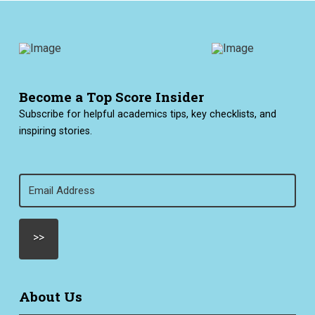
Become a Top Score Insider
Subscribe for helpful academics tips, key checklists, and
inspiring stories.
Email
(Required)
About Us