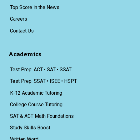
Top Score in the News
Careers
Contact Us
Academics
Test Prep: ACT • SAT • SSAT
Test Prep: SSAT • ISEE • HSPT
K-12 Academic Tutoring
College Course Tutoring
SAT & ACT Math Foundations
Study Skills Boost
Written Word