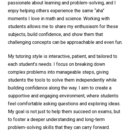
passionate about learning and problem-solving, and I
enjoy helping others experience the same “aha”
moments I love in math and science. Working with
students allows me to share my enthusiasm for these
subjects, build confidence, and show them that
challenging concepts can be approachable and even fun.
My tutoring style is interactive, patient, and tailored to
each student’s needs. I focus on breaking down
complex problems into manageable steps, giving
students the tools to solve them independently while
building confidence along the way. I aim to create a
supportive and engaging environment, where students
feel comfortable asking questions and exploring ideas.
My goal is not just to help them succeed on exams, but
to foster a deeper understanding and long-term
problem-solving skills that they can carry forward.