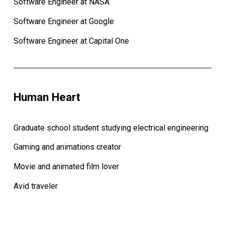
Software Engineer at NASA
Software Engineer at Google
Software Engineer at Capital One
Human Heart
Graduate school student studying electrical engineering
Gaming and animations creator
Movie and animated film lover
Avid traveler