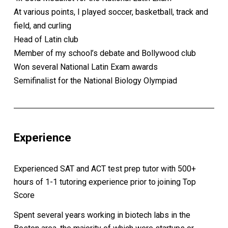
At various points, I played soccer, basketball, track and
field, and curling
Head of Latin club
Member of my school’s debate and Bollywood club
Won several National Latin Exam awards
Semifinalist for the National Biology Olympiad
Experience
Experienced SAT and ACT test prep tutor with 500+
hours of 1-1 tutoring experience prior to joining Top
Score
Spent several years working in biotech labs in the