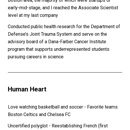
Boston area, the majority of which were startups or
early-mid-stage, and I reached the Associate Scientist
level at my last company
Conducted public health research for the Department of
Defense’s Joint Trauma System and serve on the
advisory board of a Dana-Farber Cancer Institute
program that supports underrepresented students
pursuing careers in science
Human Heart
Love watching basketball and soccer - Favorite teams:
Boston Celtics and Chelsea FC
Uncertified polyglot - Reestablishing French (first