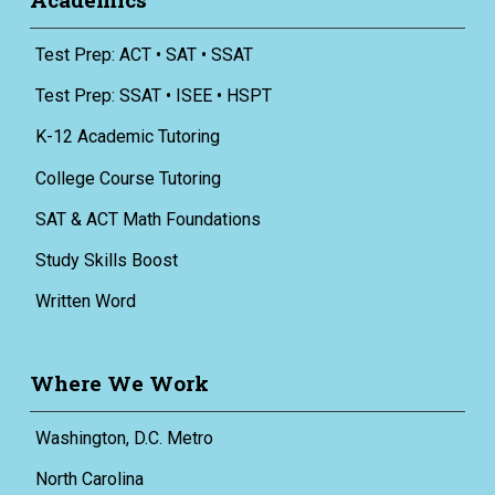
Test Prep: ACT • SAT • SSAT
Test Prep: SSAT • ISEE • HSPT
K-12 Academic Tutoring
College Course Tutoring
SAT & ACT Math Foundations
Study Skills Boost
Written Word
Where We Work
Washington, D.C. Metro
North Carolina