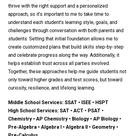
thrive with the right support and a personalized
approach, so it’s important to me to take time to
understand each student’s learning style, goals, and
challenges through conversation with both parents and
students. Setting that initial foundation allows me to
create customized plans that build skills step-by-step
and celebrate progress along the way. Additionally, it
helps establish trust across all parties involved.
Together, these approaches help me guide students not
only toward higher grades and test scores, but toward
curiosity, resilience, and lifelong learning.
Middle School Services: SSAT • ISEE • HSPT
High School Services: SAT • ACT • PSAT •
Chemistry • AP Chemistry • Biology • AP Biology •
Pre-Algebra • Algebra I • Algebra II • Geometry •
Pre-Calculus