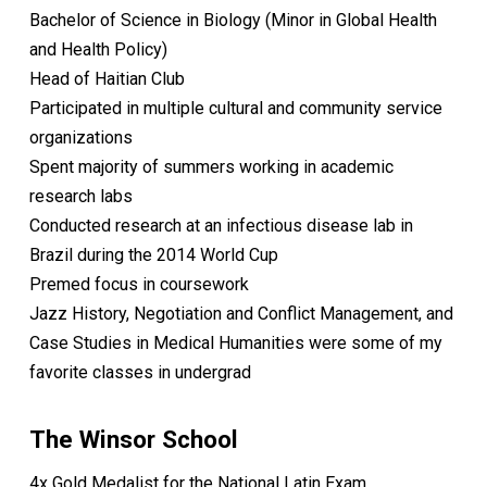
Bachelor of Science in Biology (Minor in Global Health
and Health Policy)
Head of Haitian Club
Participated in multiple cultural and community service
organizations
Spent majority of summers working in academic
research labs
Conducted research at an infectious disease lab in
Brazil during the 2014 World Cup
Premed focus in coursework
Jazz History, Negotiation and Conflict Management, and
Case Studies in Medical Humanities were some of my
favorite classes in undergrad
The Winsor School
4x Gold Medalist for the National Latin Exam