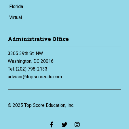
Florida
Virtual
Administrative Office
3305 39th St. NW
Washington, DC 20016
Tel: (202) 798-2133
advisor@topscoreedu.com
© 2025 Top Score Education, Inc.