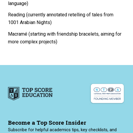
language)
Reading (currently annotated retelling of tales from
1001 Arabian Nights)
Macramé (starting with friendship bracelets, aiming for
more complex projects)
Become a Top Score Insider
Subscribe for helpful academics tips, key checklists, and