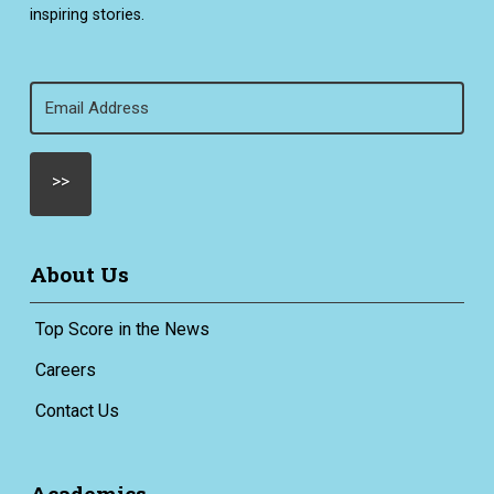
inspiring stories.
Email
(Required)
About Us
Top Score in the News
Careers
Contact Us
Academics