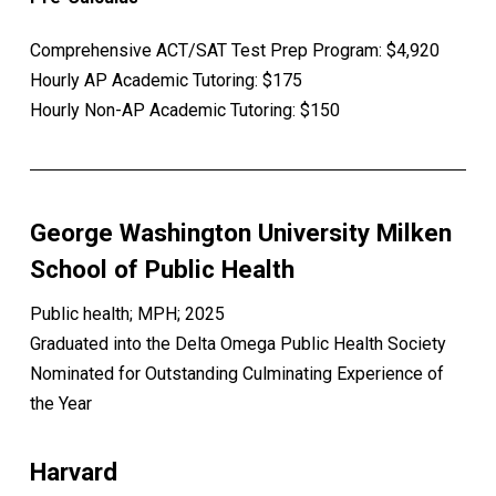
Comprehensive ACT/SAT Test Prep Program: $4,920
Hourly AP Academic Tutoring: $175
Hourly Non-AP Academic Tutoring: $150
George Washington University Milken
School of Public Health
Public health; MPH; 2025
Graduated into the Delta Omega Public Health Society
Nominated for Outstanding Culminating Experience of
the Year
Harvard