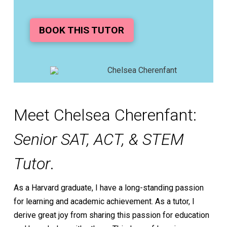
BOOK THIS TUTOR
Meet Chelsea Cherenfant:
Senior SAT, ACT, & STEM
Tutor
.
As a Harvard graduate, I have a long-standing passion
for learning and academic achievement. As a tutor, I
derive great joy from sharing this passion for education