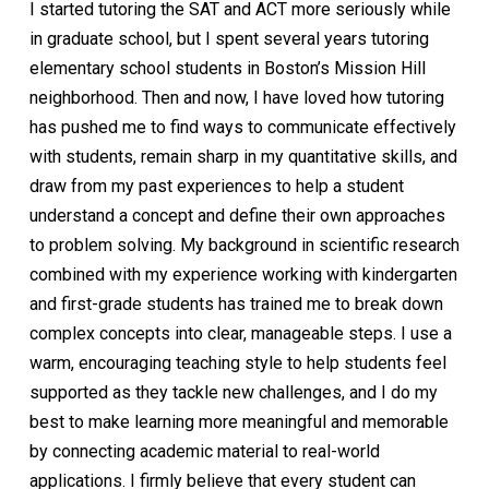
I started tutoring the SAT and ACT more seriously while
in graduate school, but I spent several years tutoring
elementary school students in Boston’s Mission Hill
neighborhood. Then and now, I have loved how tutoring
has pushed me to find ways to communicate effectively
with students, remain sharp in my quantitative skills, and
draw from my past experiences to help a student
understand a concept and define their own approaches
to problem solving. My background in scientific research
combined with my experience working with kindergarten
and first-grade students has trained me to break down
complex concepts into clear, manageable steps. I use a
warm, encouraging teaching style to help students feel
supported as they tackle new challenges, and I do my
best to make learning more meaningful and memorable
by connecting academic material to real-world
applications. I firmly believe that every student can