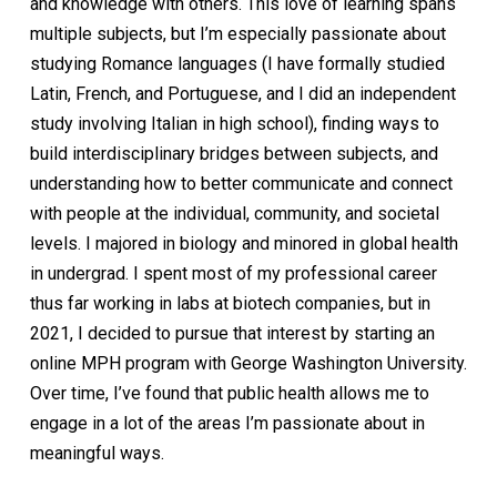
and knowledge with others. This love of learning spans
multiple subjects, but I’m especially passionate about
studying Romance languages (I have formally studied
Latin, French, and Portuguese, and I did an independent
study involving Italian in high school), finding ways to
build interdisciplinary bridges between subjects, and
understanding how to better communicate and connect
with people at the individual, community, and societal
levels. I majored in biology and minored in global health
in undergrad. I spent most of my professional career
thus far working in labs at biotech companies, but in
2021, I decided to pursue that interest by starting an
online MPH program with George Washington University.
Over time, I’ve found that public health allows me to
engage in a lot of the areas I’m passionate about in
meaningful ways.