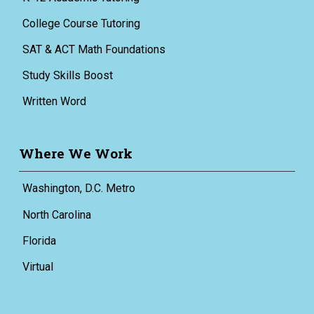
College Course Tutoring
SAT & ACT Math Foundations
Study Skills Boost
Written Word
Where We Work
Washington, D.C. Metro
North Carolina
Florida
Virtual