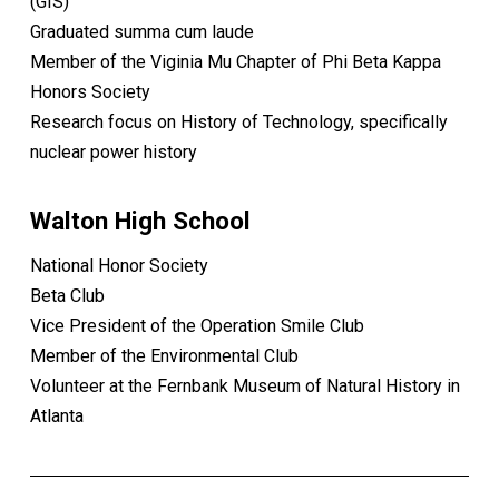
(GIS)
Graduated summa cum laude
Member of the Viginia Mu Chapter of Phi Beta Kappa
Honors Society
Research focus on History of Technology, specifically
nuclear power history
Walton High School
National Honor Society
Beta Club
Vice President of the Operation Smile Club
Member of the Environmental Club
Volunteer at the Fernbank Museum of Natural History in
Atlanta