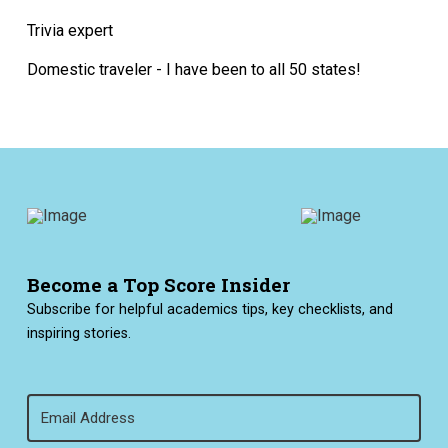
Trivia expert
Domestic traveler - I have been to all 50 states!
Become a Top Score Insider
Subscribe for helpful academics tips, key checklists, and
inspiring stories.
Email
(Required)