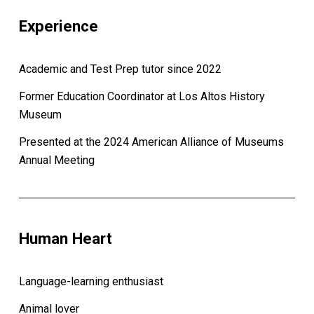
Experience
Academic and Test Prep tutor since 2022
Former Education Coordinator at Los Altos History
Museum
Presented at the 2024 American Alliance of Museums
Annual Meeting
Human Heart
Language-learning enthusiast
Animal lover