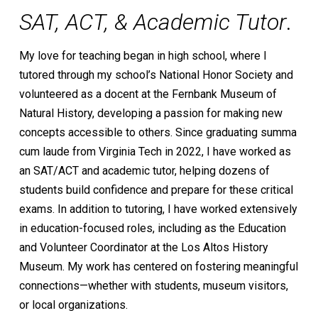
SAT, ACT, & Academic Tutor
.
My love for teaching began in high school, where I
tutored through my school’s National Honor Society and
volunteered as a docent at the Fernbank Museum of
Natural History, developing a passion for making new
concepts accessible to others. Since graduating summa
cum laude from Virginia Tech in 2022, I have worked as
an SAT/ACT and academic tutor, helping dozens of
students build confidence and prepare for these critical
exams. In addition to tutoring, I have worked extensively
in education-focused roles, including as the Education
and Volunteer Coordinator at the Los Altos History
Museum. My work has centered on fostering meaningful
connections—whether with students, museum visitors,
or local organizations.