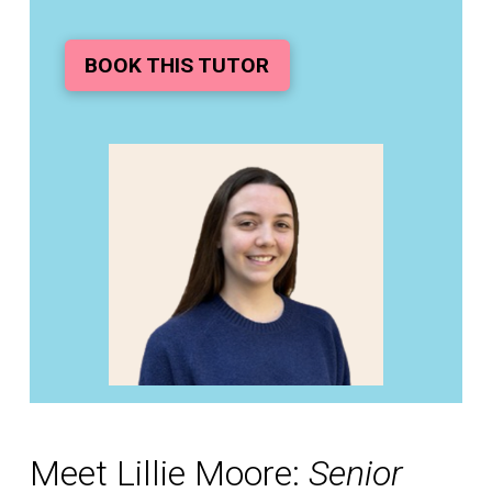
BOOK THIS TUTOR
Meet Lillie Moore:
Senior