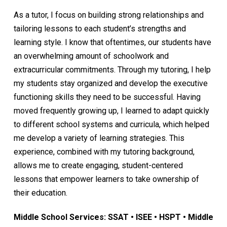
As a tutor, I focus on building strong relationships and
tailoring lessons to each student’s strengths and
learning style. I know that oftentimes, our students have
an overwhelming amount of schoolwork and
extracurricular commitments. Through my tutoring, I help
my students stay organized and develop the executive
functioning skills they need to be successful. Having
moved frequently growing up, I learned to adapt quickly
to different school systems and curricula, which helped
me develop a variety of learning strategies. This
experience, combined with my tutoring background,
allows me to create engaging, student-centered
lessons that empower learners to take ownership of
their education.
Middle School Services: SSAT • ISEE • HSPT • Middle