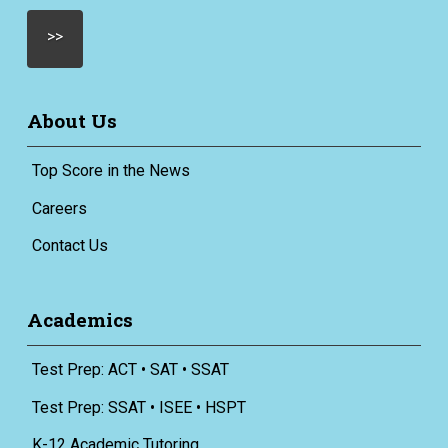
About Us
Top Score in the News
Careers
Contact Us
Academics
Test Prep: ACT • SAT • SSAT
Test Prep: SSAT • ISEE • HSPT
K-12 Academic Tutoring