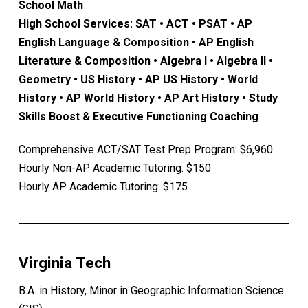
School Math
High School Services: SAT • ACT • PSAT • AP
English Language & Composition • AP English
Literature & Composition • Algebra I • Algebra II •
Geometry • US History • AP US History • World
History • AP World History • AP Art History • Study
Skills Boost & Executive Functioning Coaching
Comprehensive ACT/SAT Test Prep Program: $6,960
Hourly Non-AP Academic Tutoring: $150
Hourly AP Academic Tutoring: $175
Virginia Tech
B.A. in History, Minor in Geographic Information Science