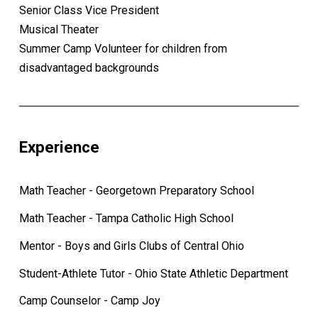
Senior Class Vice President
Musical Theater
Summer Camp Volunteer for children from
disadvantaged backgrounds
Experience
Math Teacher - Georgetown Preparatory School
Math Teacher - Tampa Catholic High School
Mentor - Boys and Girls Clubs of Central Ohio
Student-Athlete Tutor - Ohio State Athletic Department
Camp Counselor - Camp Joy