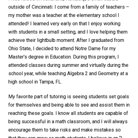
outside of Cincinnati. I come from a family of teachers –
my mother was a teacher at the elementary school I
attended! I learned very early on that I enjoy working
with students in a small setting, and I love helping them
achieve their lightbulb moment. After I graduated from
Ohio State, I decided to attend Notre Dame for my
Master’s degree in Education. During this program, I
attended classes during summer and virtually during the
school year, while teaching Algebra 2 and Geometry at a
high school in Tampa, FL.
My favorite part of tutoring is seeing students set goals
for themselves and being able to see and assist them in
reaching these goals. I know all students are capable of
being successful in a math classroom, and I will always
encourage them to take risks and make mistakes so