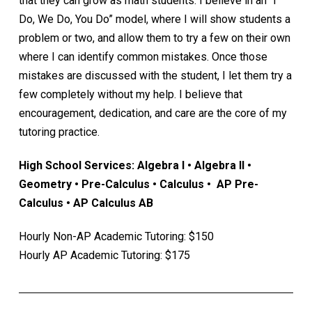
that they can grow as math students. I believe in an “I
Do, We Do, You Do” model, where I will show students a
problem or two, and allow them to try a few on their own
where I can identify common mistakes. Once those
mistakes are discussed with the student, I let them try a
few completely without my help. I believe that
encouragement, dedication, and care are the core of my
tutoring practice.
High School Services: Algebra I • Algebra II •
Geometry • Pre-Calculus • Calculus • AP Pre-
Calculus • AP Calculus AB
Hourly Non-AP Academic Tutoring: $150
Hourly AP Academic Tutoring: $175