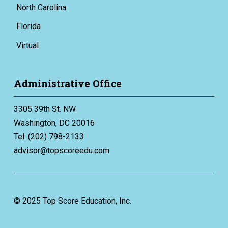
North Carolina
Florida
Virtual
Administrative Office
3305 39th St. NW
Washington, DC 20016
Tel: (202) 798-2133
advisor@topscoreedu.com
© 2025 Top Score Education, Inc.