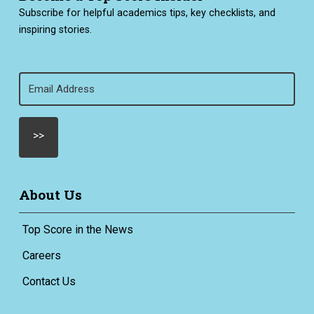
Subscribe for helpful academics tips, key checklists, and
inspiring stories.
Email
(Required)
About Us
Top Score in the News
Careers
Contact Us