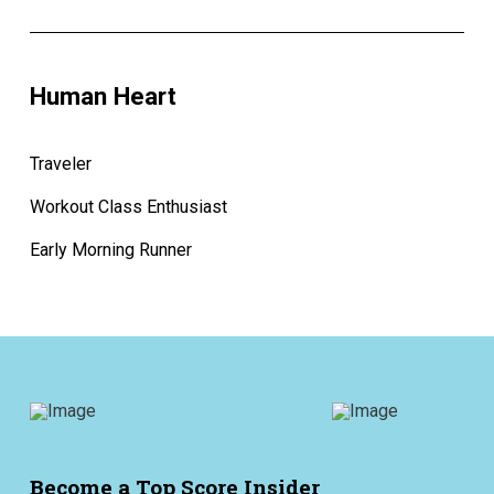
Human Heart
Traveler
Workout Class Enthusiast
Early Morning Runner
Become a Top Score Insider