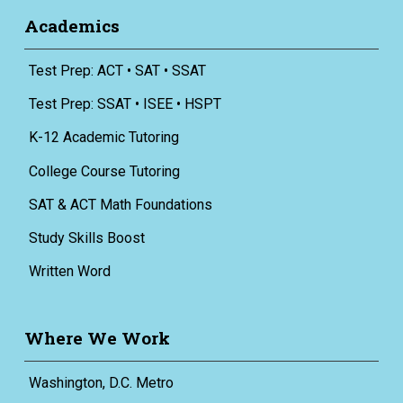
Academics
Test Prep: ACT • SAT • SSAT
Test Prep: SSAT • ISEE • HSPT
K-12 Academic Tutoring
College Course Tutoring
SAT & ACT Math Foundations
Study Skills Boost
Written Word
Where We Work
Washington, D.C. Metro