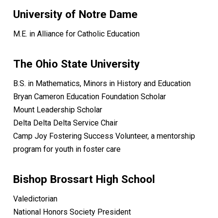
University of Notre Dame
M.E. in Alliance for Catholic Education
The Ohio State University
B.S. in Mathematics, Minors in History and Education
Bryan Cameron Education Foundation Scholar
Mount Leadership Scholar
Delta Delta Delta Service Chair
Camp Joy Fostering Success Volunteer, a mentorship
program for youth in foster care
Bishop Brossart High School
Valedictorian
National Honors Society President