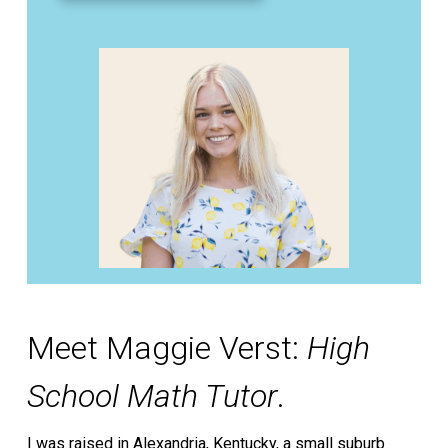
Meet Maggie Verst:
High
School Math Tutor
.
I was raised in Alexandria, Kentucky, a small suburb