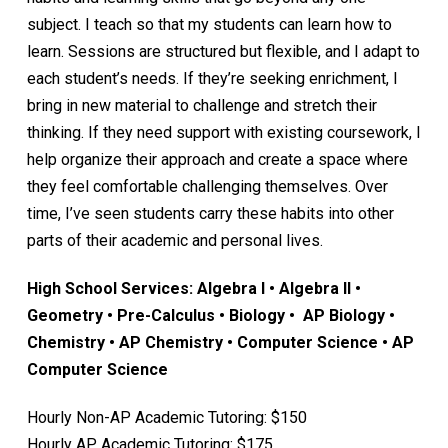
subject. I teach so that my students can learn how to
learn. Sessions are structured but flexible, and I adapt to
each student’s needs. If they’re seeking enrichment, I
bring in new material to challenge and stretch their
thinking. If they need support with existing coursework, I
help organize their approach and create a space where
they feel comfortable challenging themselves. Over
time, I’ve seen students carry these habits into other
parts of their academic and personal lives.
High School Services: Algebra I • Algebra II •
Geometry • Pre-Calculus • Biology • AP Biology •
Chemistry • AP Chemistry • Computer Science • AP
Computer Science
Hourly Non-AP Academic Tutoring: $150
Hourly AP Academic Tutoring: $175