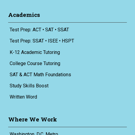
Academics
Test Prep: ACT • SAT • SSAT
Test Prep: SSAT • ISEE • HSPT
K-12 Academic Tutoring
College Course Tutoring
SAT & ACT Math Foundations
Study Skills Boost
Written Word
Where We Work
Washington, D.C. Metro