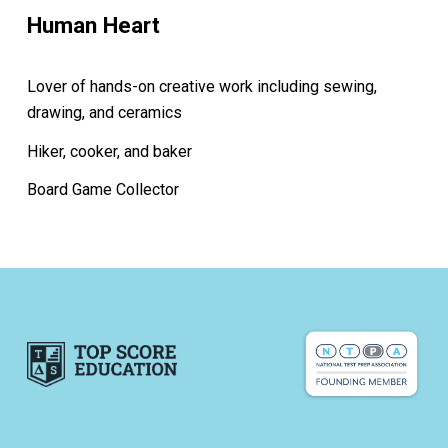
Human Heart
Lover of hands-on creative work including sewing,
drawing, and ceramics
Hiker, cooker, and baker
Board Game Collector