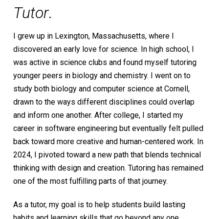
Tutor
.
I grew up in Lexington, Massachusetts, where I
discovered an early love for science. In high school, I
was active in science clubs and found myself tutoring
younger peers in biology and chemistry. I went on to
study both biology and computer science at Cornell,
drawn to the ways different disciplines could overlap
and inform one another. After college, I started my
career in software engineering but eventually felt pulled
back toward more creative and human-centered work. In
2024, I pivoted toward a new path that blends technical
thinking with design and creation. Tutoring has remained
one of the most fulfilling parts of that journey.
As a tutor, my goal is to help students build lasting
habits and learning skills that go beyond any one