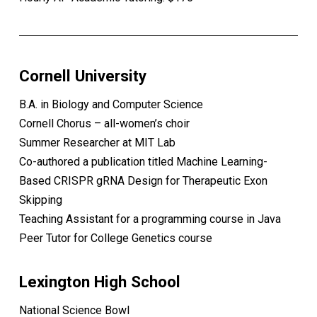
Cornell University
B.A. in Biology and Computer Science
Cornell Chorus – all-women’s choir
Summer Researcher at MIT Lab
Co-authored a publication titled Machine Learning-
Based CRISPR gRNA Design for Therapeutic Exon
Skipping
Teaching Assistant for a programming course in Java
Peer Tutor for College Genetics course
Lexington High School
National Science Bowl