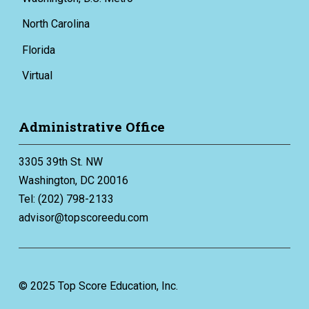
North Carolina
Florida
Virtual
Administrative Office
3305 39th St. NW
Washington, DC 20016
Tel: (202) 798-2133
advisor@topscoreedu.com
© 2025 Top Score Education, Inc.