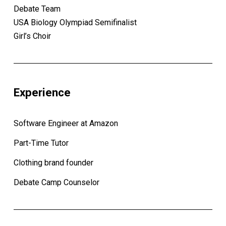
Debate Team
USA Biology Olympiad Semifinalist
Girl’s Choir
Experience
Software Engineer at Amazon
Part-Time Tutor
Clothing brand founder
Debate Camp Counselor