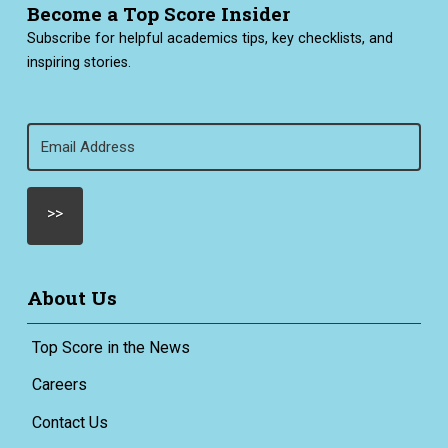
Become a Top Score Insider
Subscribe for helpful academics tips, key checklists, and
inspiring stories.
Email
(Required)
About Us
Top Score in the News
Careers
Contact Us