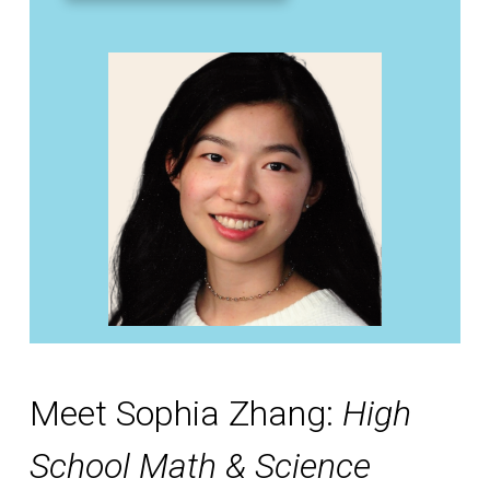
Meet Sophia Zhang:
High
School Math & Science