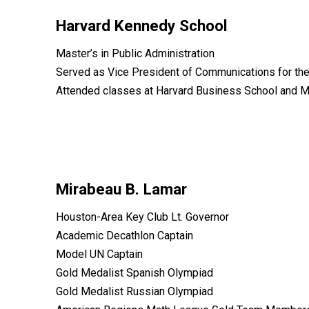
Harvard Kennedy School
Master’s in Public Administration
Served as Vice President of Communications for th
Attended classes at Harvard Business School and M
Mirabeau B. Lamar
Houston-Area Key Club Lt. Governor
Academic Decathlon Captain
Model UN Captain
Gold Medalist Spanish Olympiad
Gold Medalist Russian Olympiad