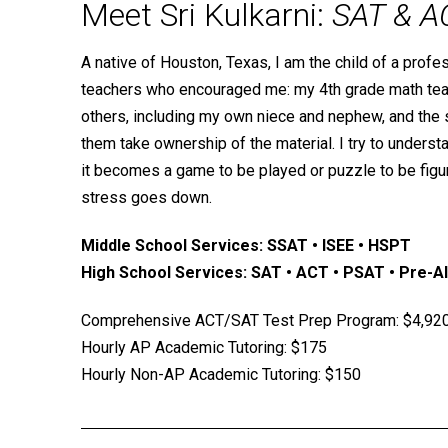
Meet Sri Kulkarni:
SAT & A
A native of Houston, Texas, I am the child of a profe
teachers who encouraged me: my 4th grade math teache
others, including my own niece and nephew, and the s
them take ownership of the material. I try to underst
it becomes a game to be played or puzzle to be figur
stress goes down.
Middle School Services: SSAT • ISEE • HSPT
High School Services: SAT • ACT • PSAT • Pre-Alg
Comprehensive ACT/SAT Test Prep Program: $4,92
Hourly AP Academic Tutoring: $175
Hourly Non-AP Academic Tutoring: $150