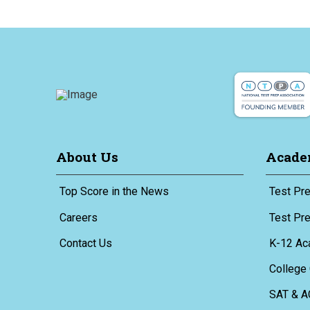
About Us
Acade
Top Score in the News
Test Pre
Careers
Test Pr
Contact Us
K-12 Ac
College 
SAT & A