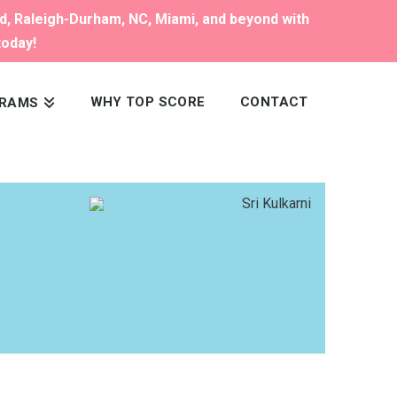
nd, Raleigh-Durham, NC, Miami, and beyond with
today!
WHY TOP SCORE
CONTACT
RAMS