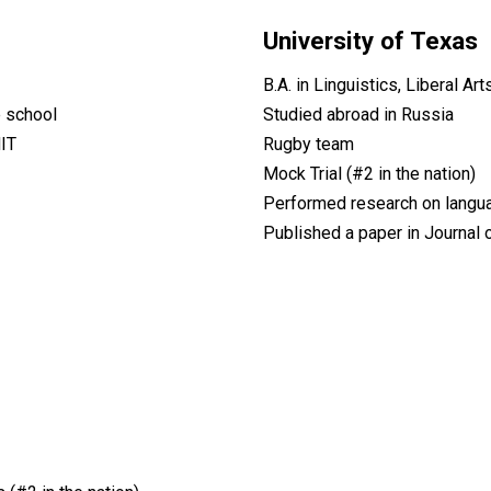
University of Texas
B.A. in Linguistics, Liberal A
e school
Studied abroad in Russia
IT
Rugby team
Mock Trial (#2 in the nation)
Performed research on language
Published a paper in Journal 