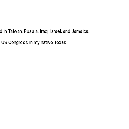
 in Taiwan, Russia, Iraq, Israel, and Jamaica.
r US Congress in my native Texas.