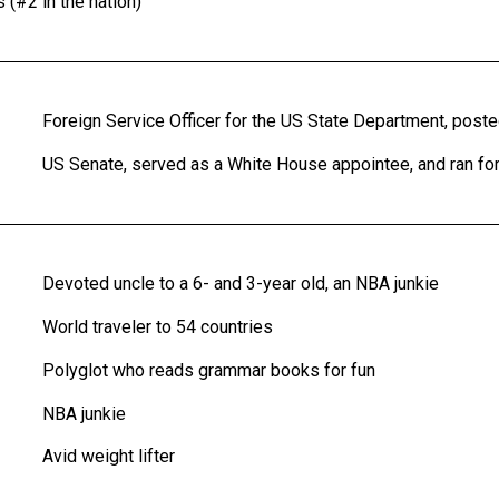
#2 in the nation)
Foreign Service Officer for the US State Department, posted
US Senate, served as a White House appointee, and ran fo
Devoted uncle to a 6- and 3-year old, an NBA junkie
World traveler to 54 countries
Polyglot who reads grammar books for fun
NBA junkie
Avid weight lifter