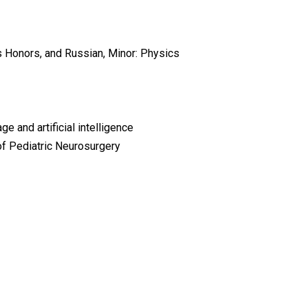
rts Honors, and Russian, Minor: Physics
 and artificial intelligence
of Pediatric Neurosurgery