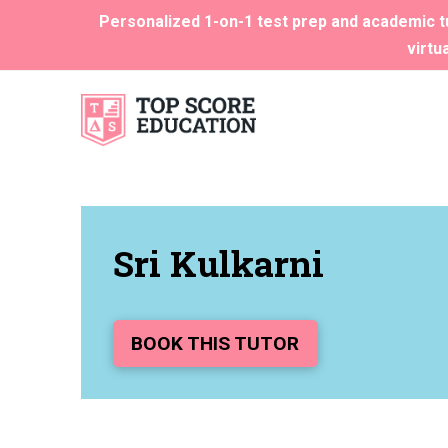
Personalized 1-on-1 test prep and academic tu
virtu
Sri Kulkarni
BOOK THIS TUTOR