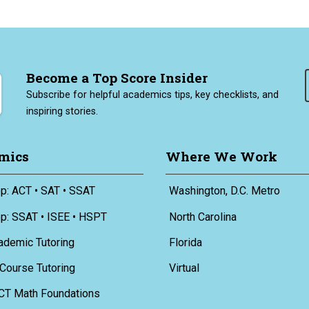
Become a Top Score Insider
Subscribe for helpful academics tips, key checklists, and
inspiring stories.
mics
Where We Work
p: ACT • SAT • SSAT
Washington, D.C. Metro
ep: SSAT • ISEE • HSPT
North Carolina
ademic Tutoring
Florida
Course Tutoring
Virtual
CT Math Foundations