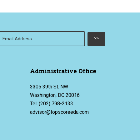
Email
(Required)
Administrative Office
3305 39th St. NW
Washington, DC 20016
Tel: (202) 798-2133
advisor@topscoreedu.com