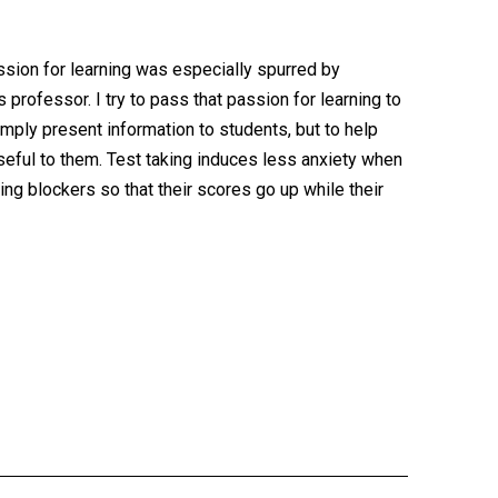
assion for learning was especially spurred by
rofessor. I try to pass that passion for learning to
mply present information to students, but to help
useful to them. Test taking induces less anxiety when
ng blockers so that their scores go up while their