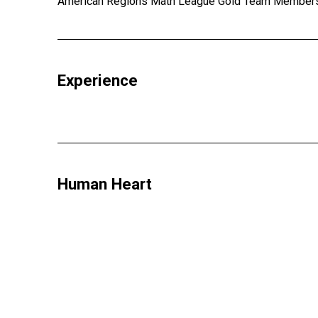
American Regions Math League Gold Team Members (
Experience
Human Heart