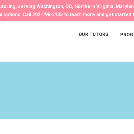
toring, serving Washington, DC, Northern Virginia, Maryla
al options. Call 202-798-2133 to learn more and get started 
OUR TUTORS
PROG