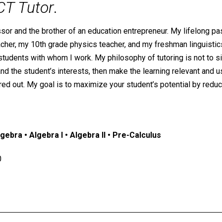
CT Tutor
.
ssor and the brother of an education entrepreneur. My lifelong p
r, my 10th grade physics teacher, and my freshman linguistics p
tudents with whom I work. My philosophy of tutoring is not to si
and the student’s interests, then make the learning relevant and 
ed out. My goal is to maximize your student’s potential by reduci
ebra • Algebra I • Algebra II • Pre-Calculus
0