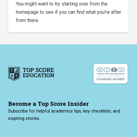
You might want to try starting over from the
homepage to see if you can find what you're after
from there.
Become a Top Score Insider
Subscribe for helpful academics tips, key checklists, and
inspiring stories.