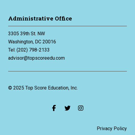
Administrative Office
3305 39th St. NW
Washington, DC 20016
Tel: (202) 798-2133
advisor@topscoreedu.com
© 2025 Top Score Education, Inc.
Privacy Policy