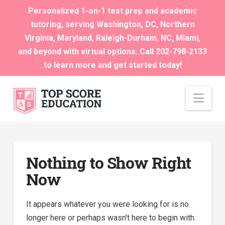
Personalized 1-on-1 test prep and academic
tutoring, serving Washington, DC, Northern
Virginia, Maryland, Raleigh-Durham, NC, Miami,
and beyond with virtual options. Call 202-798-2133
to learn more and get started today!
Nav
Nothing to Show Right
Now
It appears whatever you were looking for is no
longer here or perhaps wasn't here to begin with.