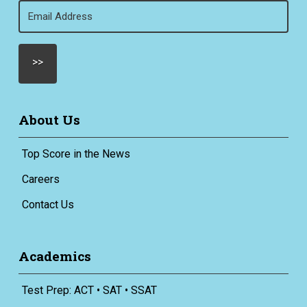
Email
(Required)
About Us
Top Score in the News
Careers
Contact Us
Academics
Test Prep: ACT • SAT • SSAT