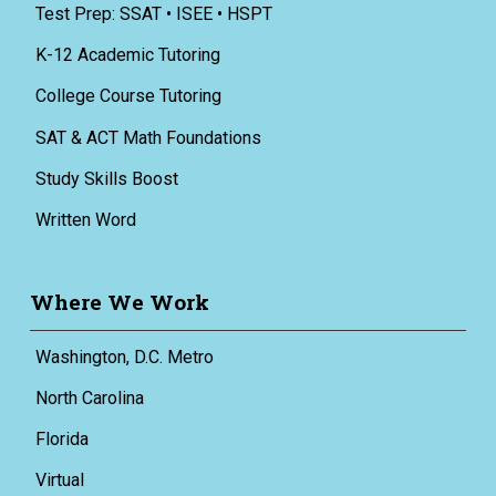
Test Prep: SSAT • ISEE • HSPT
K-12 Academic Tutoring
College Course Tutoring
SAT & ACT Math Foundations
Study Skills Boost
Written Word
Where We Work
Washington, D.C. Metro
North Carolina
Florida
Virtual