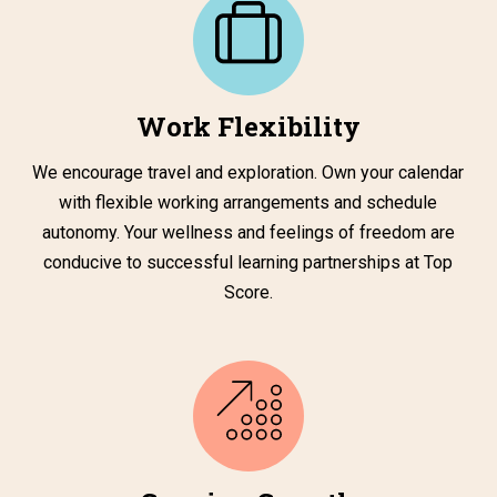
Work Flexibility
We encourage travel and exploration. Own your calendar
with flexible working arrangements and schedule
autonomy. Your wellness and feelings of freedom are
conducive to successful learning partnerships at Top
Score.