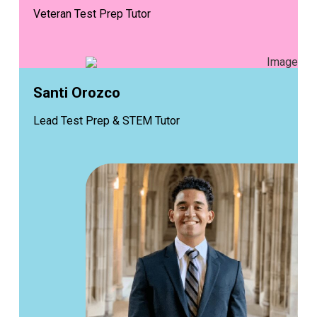
Veteran Test Prep Tutor
Santi Orozco
Lead Test Prep & STEM Tutor