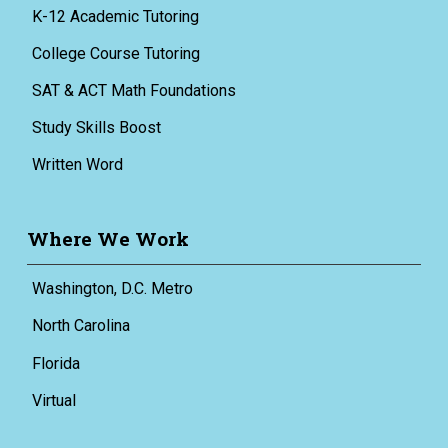
K-12 Academic Tutoring
College Course Tutoring
SAT & ACT Math Foundations
Study Skills Boost
Written Word
Where We Work
Washington, D.C. Metro
North Carolina
Florida
Virtual