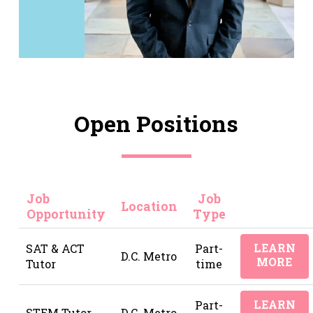
Open Positions
Job
Job
Location
Opportunity
Type
LEARN
SAT & ACT
Part-
D.C. Metro
MORE
Tutor
time
LEARN
Part-
STEM Tutor
D.C. Metro