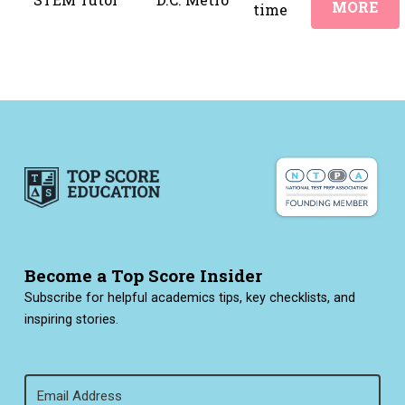
MORE
time
Become a Top Score Insider
Subscribe for helpful academics tips, key checklists, and
inspiring stories.
Email