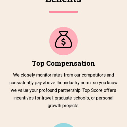
Top Compensation
We closely monitor rates from our competitors and
consistently pay above the industry norm, so you know
we value your profound partnership. Top Score offers
incentives for travel, graduate schools, or personal
growth projects.