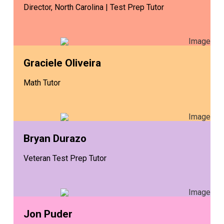
Director, North Carolina | Test Prep Tutor
Graciele Oliveira
Math Tutor
Bryan Durazo
Veteran Test Prep Tutor
Jon Puder