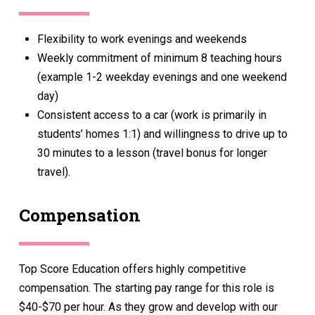
Flexibility to work evenings and weekends
Weekly commitment of minimum 8 teaching hours
(example 1-2 weekday evenings and one weekend
day)
Consistent access to a car (work is primarily in
students’ homes 1:1) and willingness to drive up to
30 minutes to a lesson (travel bonus for longer
travel).
Compensation
Top Score Education offers highly competitive
compensation. The starting pay range for this role is
$40-$70 per hour. As they grow and develop with our