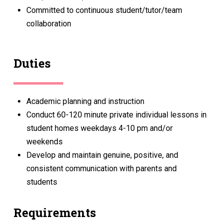
Committed to continuous student/tutor/team
collaboration
Duties
Academic planning and instruction
Conduct 60-120 minute private individual lessons in
student homes weekdays 4-10 pm and/or
weekends
Develop and maintain genuine, positive, and
consistent communication with parents and
students
Requirements