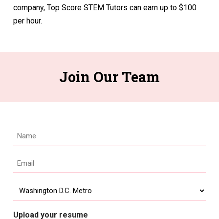
company, Top Score STEM Tutors can earn up to $100
per hour.
Join Our Team
Name
Email
*
Location
Upload your resume