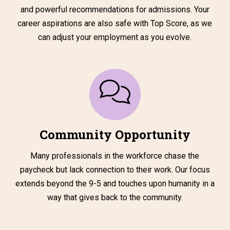
and powerful recommendations for admissions. Your
career aspirations are also safe with Top Score, as we
can adjust your employment as you evolve.
Community Opportunity
Many professionals in the workforce chase the
paycheck but lack connection to their work. Our focus
extends beyond the 9-5 and touches upon humanity in a
way that gives back to the community.