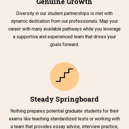
Genuine Growth
Diversity in our student partnerships is met with
dynamic dedication from our professionals. Map your
career with many available pathways while you leverage
a supportive and experienced team that drives your
goals forward.
Steady Springboard
Nothing prepares potential graduate students for their
exams like teaching standardized tests or working with
a team that provides essay advice, interview practice,