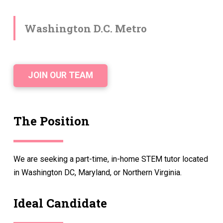
Washington D.C. Metro
JOIN OUR TEAM
The Position
We are seeking a part-time, in-home STEM tutor located
in Washington DC, Maryland, or Northern Virginia.
Ideal Candidate