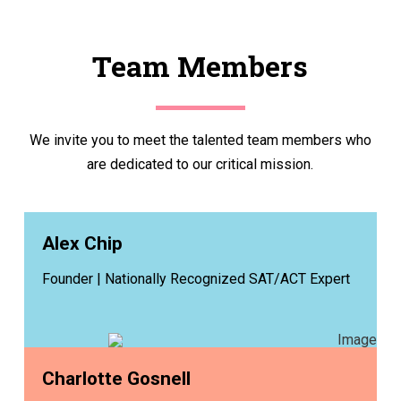
Team Members
We invite you to meet the talented team members who
are dedicated to our critical mission.
Alex Chip
Founder | Nationally Recognized SAT/ACT Expert
Charlotte Gosnell