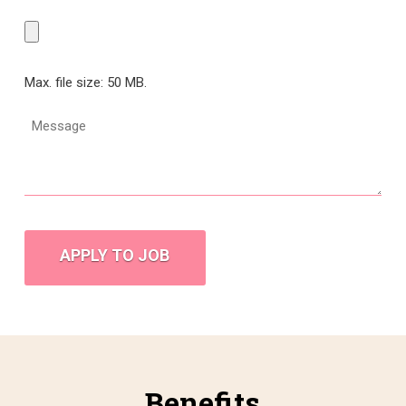
Max. file size: 50 MB.
Message
CAPTCHA
Benefits