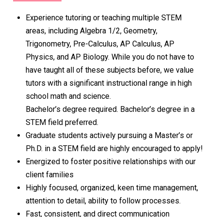
Experience tutoring or teaching multiple STEM
areas, including Algebra 1/2, Geometry,
Trigonometry, Pre-Calculus, AP Calculus, AP
Physics, and AP Biology. While you do not have to
have taught all of these subjects before, we value
tutors with a significant instructional range in high
school math and science.
Bachelor’s degree required. Bachelor’s degree in a
STEM field preferred.
Graduate students actively pursuing a Master’s or
Ph.D. in a STEM field are highly encouraged to apply!
Energized to foster positive relationships with our
client families
Highly focused, organized, keen time management,
attention to detail, ability to follow processes.
Fast, consistent, and direct communication