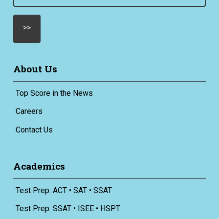
(Required)
About Us
Top Score in the News
Careers
Contact Us
Academics
Test Prep: ACT • SAT • SSAT
Test Prep: SSAT • ISEE • HSPT