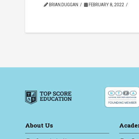
BRIAN.DUGGAN
FEBRUARY 8, 2022
About Us
Acade