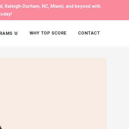
nd, Raleigh-Durham, NC, Miami, and beyond with
today!
WHY TOP SCORE
CONTACT
RAMS