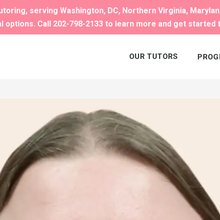
toring, serving Washington, DC, Northern Virginia, Maryla
al options. Call 202-798-2133 to learn more and get started 
OUR TUTORS
PROG