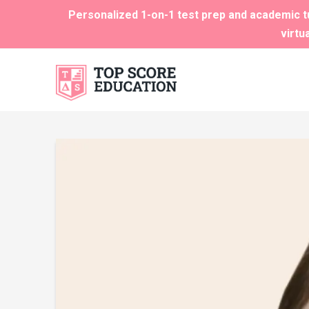
Personalized 1-on-1 test prep and academic tu
virtu