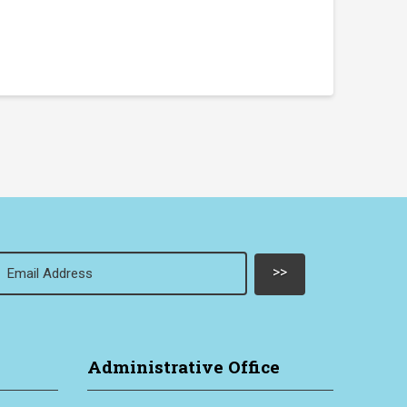
Email
(Required)
Administrative Office