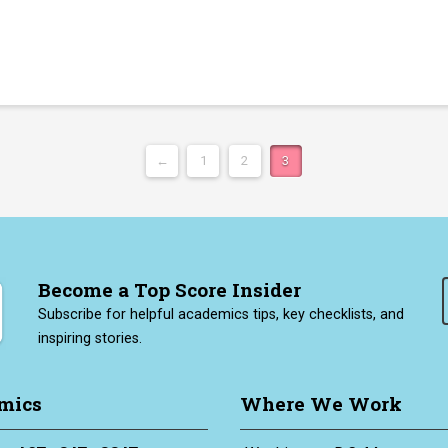
←
1
2
3
Become a Top Score Insider
Subscribe for helpful academics tips, key checklists, and
inspiring stories.
mics
Where We Work