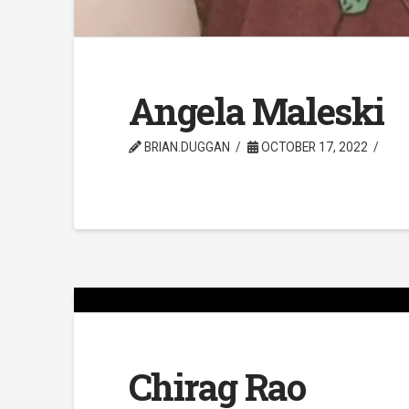
Angela Maleski
BRIAN.DUGGAN
OCTOBER 17, 2022
Chirag Rao