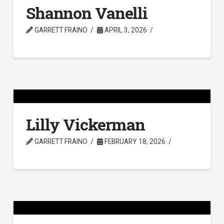
Shannon Vanelli
GARRETT FRAINO
APRIL 3, 2026
Lilly Vickerman
GARRETT FRAINO
FEBRUARY 18, 2026