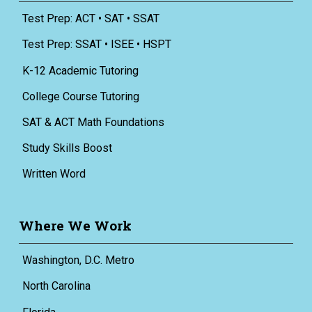
Test Prep: ACT • SAT • SSAT
Test Prep: SSAT • ISEE • HSPT
K-12 Academic Tutoring
College Course Tutoring
SAT & ACT Math Foundations
Study Skills Boost
Written Word
Where We Work
Washington, D.C. Metro
North Carolina