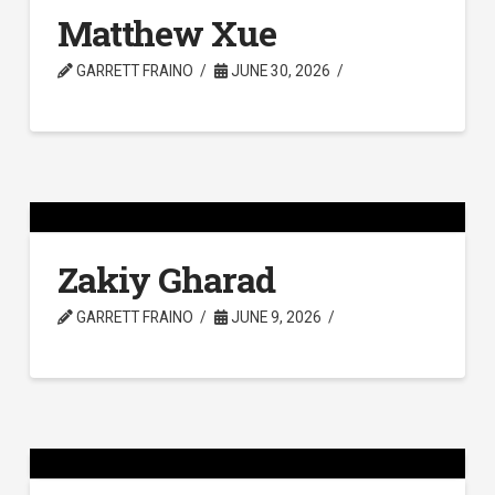
Matthew Xue
GARRETT FRAINO
JUNE 30, 2026
Zakiy Gharad
GARRETT FRAINO
JUNE 9, 2026