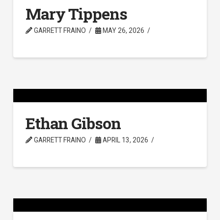
Mary Tippens
GARRETT FRAINO
MAY 26, 2026
Ethan Gibson
GARRETT FRAINO
APRIL 13, 2026