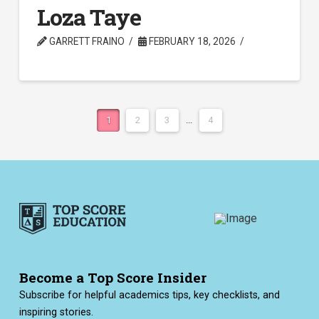
Loza Taye
GARRETT FRAINO
FEBRUARY 18, 2026
1
2
3
...
4
Become a Top Score Insider
Subscribe for helpful academics tips, key checklists, and
inspiring stories.