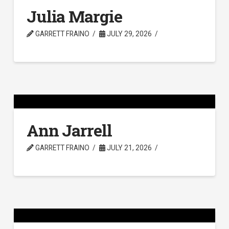
Julia Margie
GARRETT FRAINO
JULY 29, 2026
Ann Jarrell
GARRETT FRAINO
JULY 21, 2026