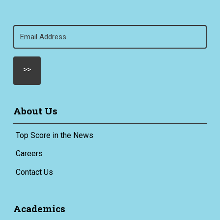
Email
(Required)
About Us
Top Score in the News
Careers
Contact Us
Academics