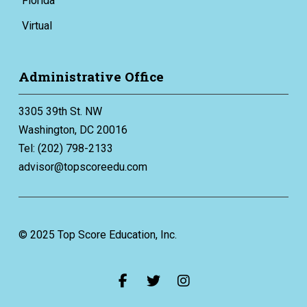
Florida
Virtual
Administrative Office
3305 39th St. NW
Washington, DC 20016
Tel: (202) 798-2133
advisor@topscoreedu.com
© 2025 Top Score Education, Inc.